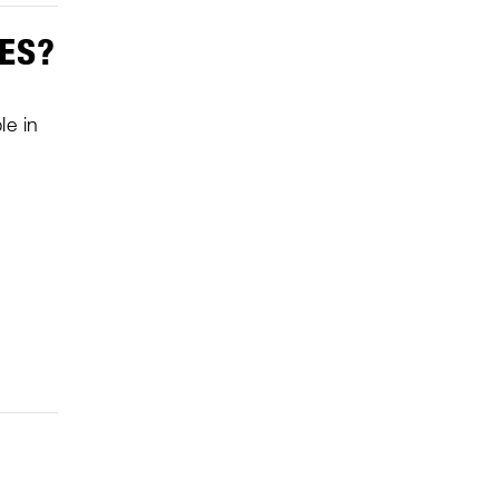
MES?
le in