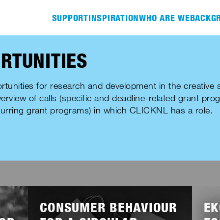
SUPPORT
INSPIRATION
WHO ARE WE
BACKGR
RTUNITIES
rtunities for research and development in the creative s
verview of calls (specific and deadline-related grant pro
urring grant programs) in which CLICKNL has a role.
Lees
Lees
meer
meer
CONSUMER BEHAVIOUR
EK
HER
CREATIVE PROFESSIONAL