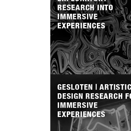
RESEARCH INTO
IMMERSIVE
EXPERIENCES
Lees
meer
GESLOTEN | ARTISTI
DESIGN RESEARCH F
IMMERSIVE
EXPERIENCES