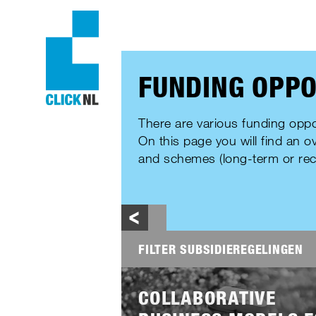
FUNDING OPPO
There are various funding oppo
On this page you will find an o
and schemes (long-term or rec
FILTER SUBSIDIEREGELINGEN
AUDIENCE
Lees
meer
COLLABORATIVE
EDUCATION
RESEARC