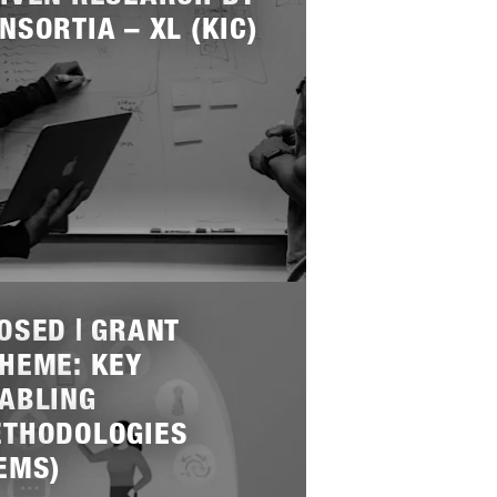
NSORTIA – XL (KIC)
OSED | GRANT
HEME: KEY
ABLING
THODOLOGIES
EMS)