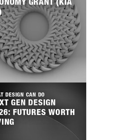
ONOMY GRANT (KIA
)
T DESIGN CAN DO
XT GEN DESIGN
26: FUTURES WORTH
VING