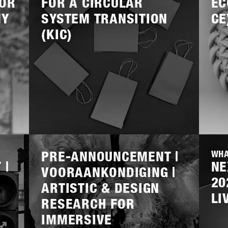
FOR
FOR A CIRCULAR
EC
MY
SYSTEM TRANSITION
CE
NMW
REGIEORGAAN SIA
SPORTINNOVATOR
(KIC)
EVE INDUSTRIE
IGITAL
LIVING ENVIRONMENT
OPEN
CLOSED
Lees
Lees
meer
meer
PRE-ANNOUNCEMENT |
WHA
 |
NE
VOORAANKONDIGING |
20
ARTISTIC & DESIGN
LI
RESEARCH FOR
IMMERSIVE