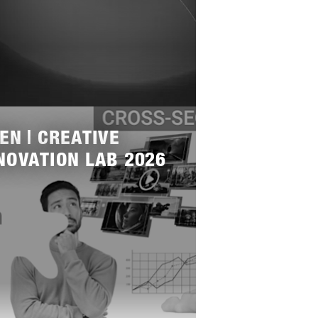
EN | CREATIVE
NOVATION LAB 2026