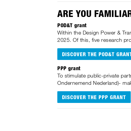
ARE YOU FAMILIA
POD&T grant
Within the Design Power & Tran
2025. Of this, five research p
DISCOVER THE POD&T GRAN
PPP grant
To stimulate public-private par
Ondernemend Nederland)- make
DISCOVER THE PPP GRANT