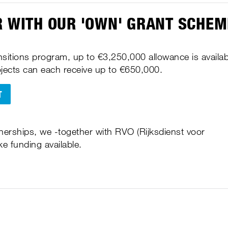
R WITH OUR 'OWN' GRANT SCHE
sitions program, up to €3,250,000 allowance is availab
rojects can each receive up to €650,000.
T
tnerships, we -together with RVO (Rijksdienst voor
 funding available.