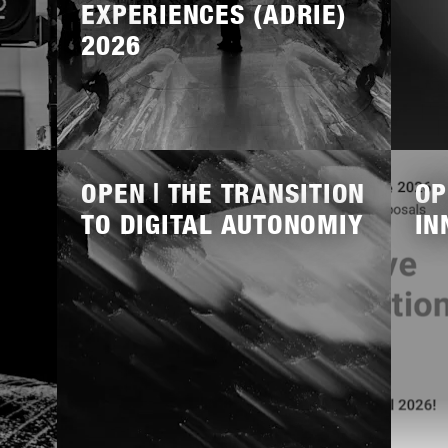
EXPERIENCES (ADRIE)
2026
Lees
Lees
meer
meer
OPEN | THE TRANSITION
OP
TO DIGITAL AUTONOMIY
IN