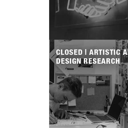
Lees
meer
CLOSED | ARTISTIC 
DESIGN RESEARCH