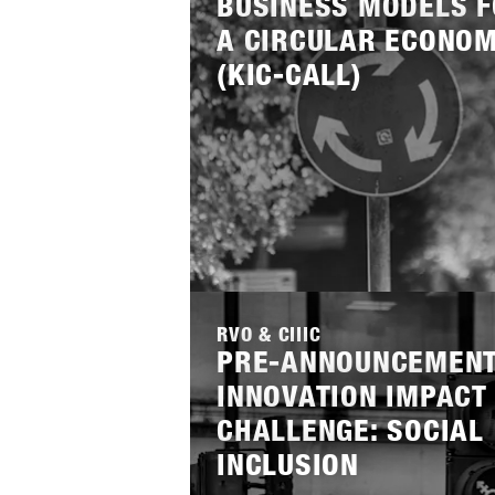
BUSINESS MODELS 
INITIATOR
A CIRCULAR ECONO
NWO
RVO
ZO
(KIC-CALL)
STIMULERINGSFONDS CREATI
THEMES
CIRCULAR TEXTILE
D
STATUS
PRE-ANNOUNCEMENT
Lees
meer
RVO & CIIIC
PRE-ANNOUNCEMENT
INNOVATION IMPACT
CHALLENGE: SOCIAL
INCLUSION