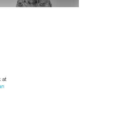
 at
an