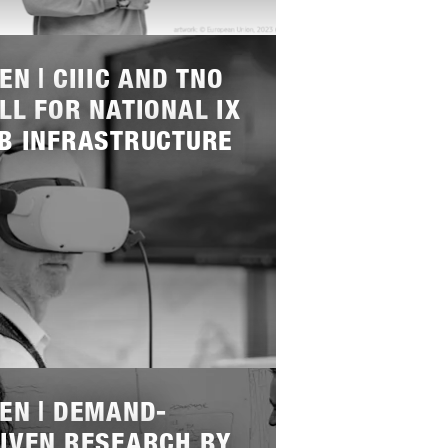
EN | CIIIC AND TNO
LL FOR NATIONAL IX
B INFRASTRUCTURE
EN | DEMAND-
IVEN RESEARCH BY