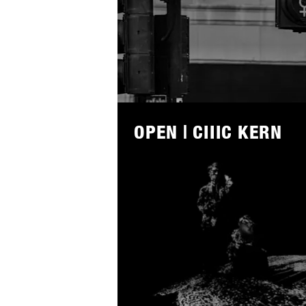
Lees
meer
OPEN | CIIIC KERN