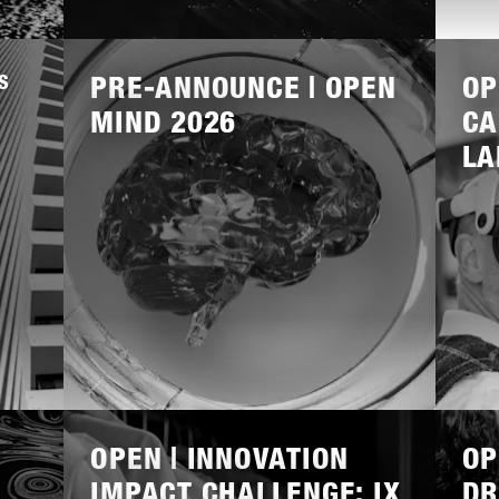
Lees
Lees
meer
meer
S
PRE-ANNOUNCE | OPEN
OP
MIND 2026
CA
LA
Lees
Lees
meer
meer
OPEN | INNOVATION
OP
IMPACT CHALLENGE: IX
DR