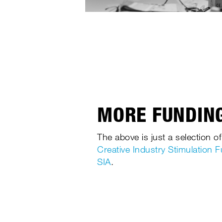
MORE FUNDING
The above is just a selection of
Creative Industry Stimulation 
SIA
.