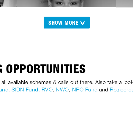
SHOW MORE
 OPPORTUNITIES
 all available schemes & calls out there. Also take a look
Fund
,
SIDN Fund
,
RVO
,
NWO
,
NPO Fund
and
Regieorg