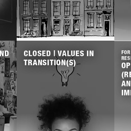
Lees
Lees
meer
meer
AND
CLOSED | VALUES IN
FOR
RES
TRANSITION(S)
OP
(R
AN
IM