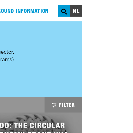
NL
OUND INFORMATION
SEARCH
ector.
grams)
FILTER
OO: THE CIRCULAR