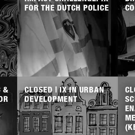
FOR THE DUTCH POLICE
CO
Lees
Lees
meer
meer
C &
CLOSED | IX IN URBAN
CL
OR
DEVELOPMENT
SC
EN
ME
(K