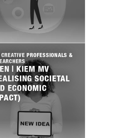
 CREATIVE PROFESSIONALS &
EARCHERS
EN | KIEM MV
EALISING SOCIETAL
D ECONOMIC
PACT)