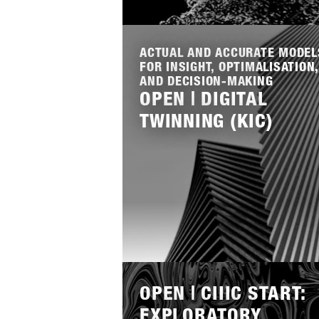
Lees
meer
ACTUAL AND ACCURATE MODEL
FOR INSIGHT, OPTIMALISATION,
AND DECISION-MAKING
OPEN | DIGITAL
TWINNING (KIC)
Lees
meer
OPEN | CIIIC START:
EXPLORATORY