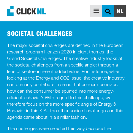
NL
SEARCH
SUPPORT
SOCIETAL CHALLENGES
INSPIRATION
The major societal challenges are defined in the European
research program Horizon 2020 in eight themes, the
WHO ARE WE
Grand Societal Challenges. The creative industry looks at
the societal challenges from a specific angle: through a
BACKGROUND INFORMATION
lens of sector- inherent added value. For instance, when
looking at the Energy and CO2 issue, the creative industry
can primarily contribute in areas that concern behavior:
how can the consumer be spurred into more energy-
efficient behavior? With regard to this challenge, we
therefore focus on the more specific angle of Energy &
Behavior in this KIA. The other societal challenges on this
agenda came about in a similar fashion.
The challenges were selected this way because the