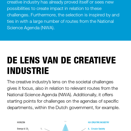
creative industry has already proved itself or sees new
possibilities to create impact in relation to these
challenges. Furthermore, the selection is inspired by and
ties in with a large number of routes from the National
Science Agenda (NWA).
DE LENS VAN DE CREATIEVE
INDUSTRIE
The creative industry’s lens on the societal challenges
gives it focus, also in relation to relevant routes from the
National Science Agenda (NWA). Additionally, it offers
starting points for challenges on the agendas of specific
departments, within the Dutch government, for example.