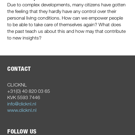
Due to complex developments, many citizens have gotten
the feeling that they hardly have any control over their
personal living conditions. How can we empower people
to be able to take care of themselves again? What does
the past teach us about this and how may that contribute
to new insights?
CONTACT
CLICKNL
+31(0) 40 820 03 65
KVK 5593 7446
info@clicknl.nl
www.clicknl.nl
FOLLOW US