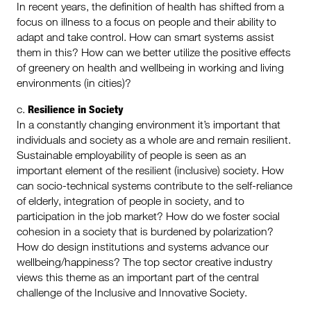
In recent years, the definition of health has shifted from a
focus on illness to a focus on people and their ability to
adapt and take control. How can smart systems assist
them in this? How can we better utilize the positive effects
of greenery on health and wellbeing in working and living
environments (in cities)?
Resilience in Society
c.
In a constantly changing environment it’s important that
individuals and society as a whole are and remain resilient.
Sustainable employability of people is seen as an
important element of the resilient (inclusive) society. How
can socio-technical systems contribute to the self-reliance
of elderly, integration of people in society, and to
participation in the job market? How do we foster social
cohesion in a society that is burdened by polarization?
How do design institutions and systems advance our
wellbeing/happiness? The top sector creative industry
views this theme as an important part of the central
challenge of the Inclusive and Innovative Society.