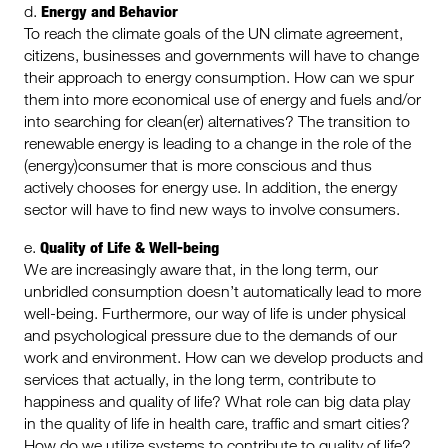
Energy and Behavior
d.
To reach the climate goals of the UN climate agreement,
citizens, businesses and governments will have to change
their approach to energy consumption. How can we spur
them into more economical use of energy and fuels and/or
into searching for clean(er) alternatives? The transition to
renewable energy is leading to a change in the role of the
(energy)consumer that is more conscious and thus
actively chooses for energy use. In addition, the energy
sector will have to find new ways to involve consumers.
Quality of Life & Well-being
e.
We are increasingly aware that, in the long term, our
unbridled consumption doesn’t automatically lead to more
well-being. Furthermore, our way of life is under physical
and psychological pressure due to the demands of our
work and environment. How can we develop products and
services that actually, in the long term, contribute to
happiness and quality of life? What role can big data play
in the quality of life in health care, traffic and smart cities?
How do we utilize systems to contribute to quality of life?