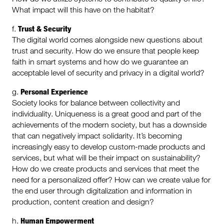
What impact will this have on the habitat?
Trust & Security
f.
The digital world comes alongside new questions about
trust and security. How do we ensure that people keep
faith in smart systems and how do we guarantee an
acceptable level of security and privacy in a digital world?
Personal Experience
g.
Society looks for balance between collectivity and
individuality. Uniqueness is a great good and part of the
achievements of the modern society, but has a downside
that can negatively impact solidarity. It’s becoming
increasingly easy to develop custom-made products and
services, but what will be their impact on sustainability?
How do we create products and services that meet the
need for a personalized offer? How can we create value for
the end user through digitalization and information in
production, content creation and design?
Human Empowerment
h.