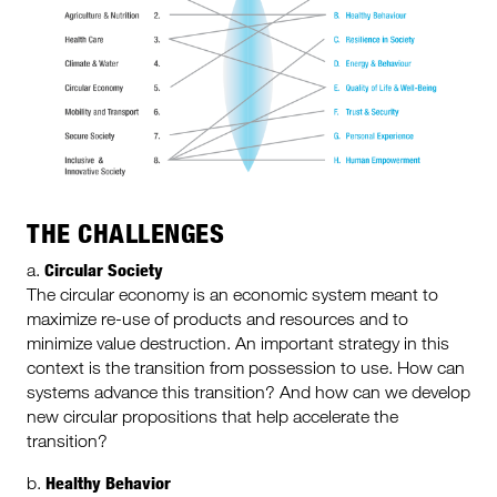
THE CHALLENGES
Circular Society
a.
The circular economy is an economic system meant to
maximize re-use of products and resources and to
minimize value destruction. An important strategy in this
context is the transition from possession to use. How can
systems advance this transition? And how can we develop
new circular propositions that help accelerate the
transition?
Healthy Behavior
b.